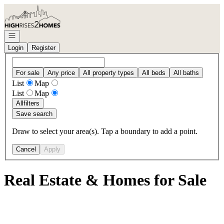
Go to: Homepage
Open navigation
Login
Register
For sale
Any price
All property types
All beds
All baths
List
Map
List
Map
All
filters
Save search
Draw to select your area(s). Tap a boundary to add a point.
Cancel
Apply
Real Estate & Homes for Sale