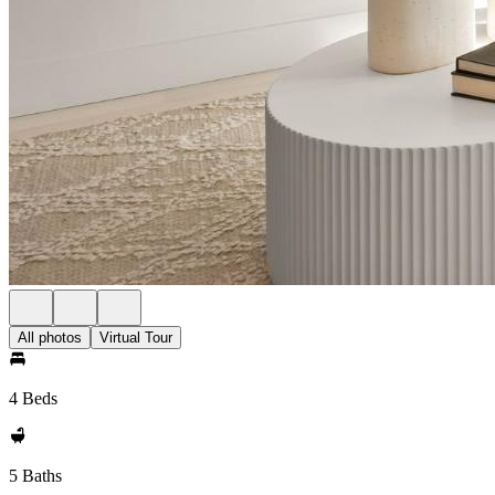
All photos
Virtual Tour
4 Beds
5 Baths