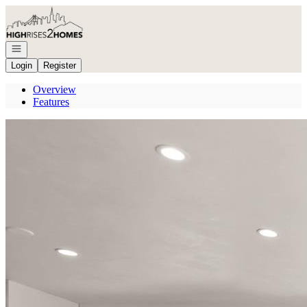
Go to: Homepage
Open navigation
Login
Register
Overview
Features