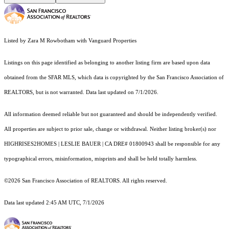
Listed by Zara M Rowbotham with Vanguard Properties
Listings on this page identified as belonging to another listing firm are based upon data
obtained from the SFAR MLS, which data is copyrighted by the San Francisco Association of
REALTORS, but is not warranted. Data last updated on 7/1/2026.
All information deemed reliable but not guaranteed and should be independently verified.
All properties are subject to prior sale, change or withdrawal. Neither listing broker(s) nor
HIGHRISES2HOMES | LESLIE BAUER | CA DRE# 01800943 shall be responsible for any
typographical errors, misinformation, misprints and shall be held totally harmless.
©2026 San Francisco Association of REALTORS. All rights reserved.
Data last updated 2:45 AM UTC, 7/1/2026