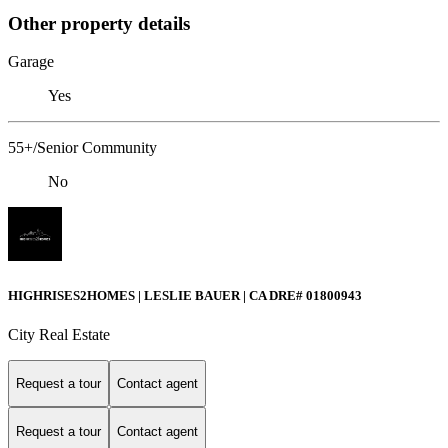
Other property details
Garage
Yes
55+/Senior Community
No
HIGHRISES2HOMES | LESLIE BAUER | CA DRE# 01800943
City Real Estate
Request a tour
Contact agent
Request a tour
Contact agent