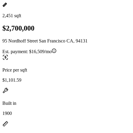
2,451 sqft
$2,700,000
95 Nordhoff Street San Francisco CA, 94131
Est. payment:
$16,509/mo
Price per sqft
$1,101.59
Built in
1900