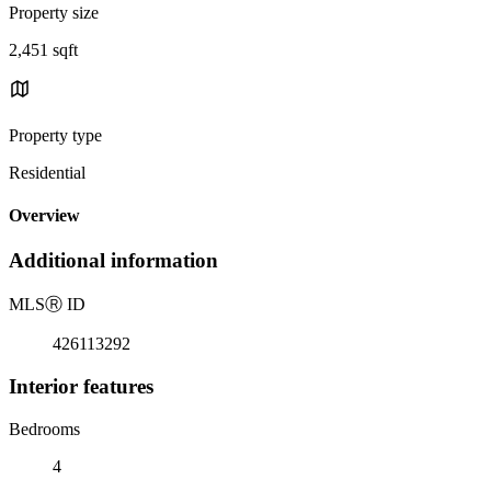
Property size
2,451 sqft
Property type
Residential
Overview
Additional information
MLS
Ⓡ
ID
426113292
Interior features
Bedrooms
4