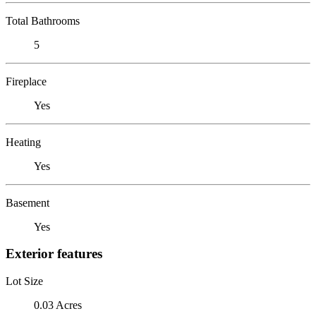
Total Bathrooms
5
Fireplace
Yes
Heating
Yes
Basement
Yes
Exterior features
Lot Size
0.03 Acres