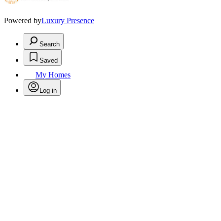
Powered by
Luxury Presence
Search
Saved
My Homes
Log in