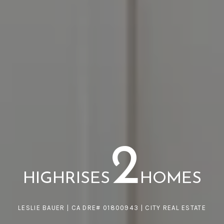
2
HIGHRISES
HOMES
LESLIE BAUER | CA DRE# 01800943 | CITY REAL ESTATE