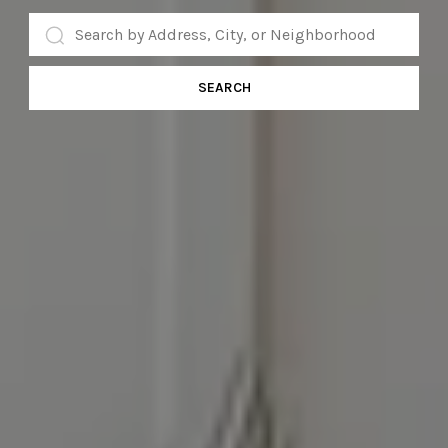
SEARCH