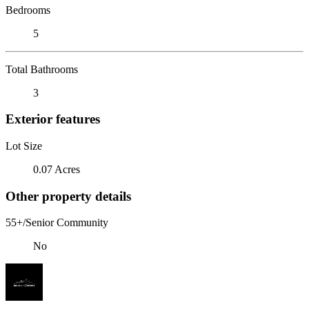
Bedrooms
5
Total Bathrooms
3
Exterior features
Lot Size
0.07 Acres
Other property details
55+/Senior Community
No