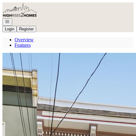
Go to: Homepage
Open navigation
Login
Register
Overview
Features