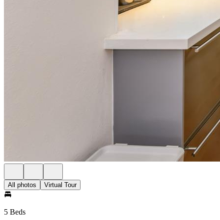
All photos
Virtual Tour
5 Beds