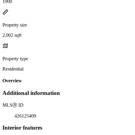
1900
Property size
2,002 sqft
Property type
Residential
Overview
Additional information
MLS
Ⓡ
ID
426125409
Interior features