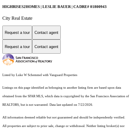
HIGHRISES2HOMES | LESLIE BAUER | CA DRE# 01800943
City Real Estate
Request a tour
Contact agent
Request a tour
Contact agent
Listed by Luke W Schemmel with Vanguard Properties
Listings on this page identified as belonging to another listing firm are based upon data
obtained from the SFAR MLS, which data is copyrighted by the San Francisco Association of
REALTORS, but is not warranted. Data last updated on 7/22/2026.
All information deemed reliable but not guaranteed and should be independently verified.
All properties are subject to prior sale, change or withdrawal. Neither listing broker(s) nor