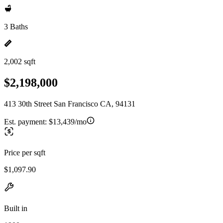
3 Baths
2,002 sqft
$2,198,000
413 30th Street San Francisco CA, 94131
Est. payment:
$13,439/mo
Price per sqft
$1,097.90
Built in