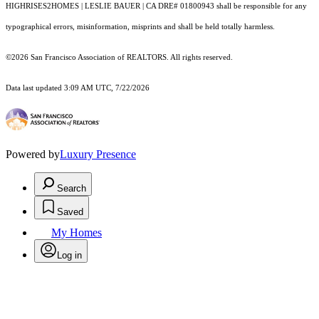
HIGHRISES2HOMES | LESLIE BAUER | CA DRE# 01800943 shall be responsible for any
typographical errors, misinformation, misprints and shall be held totally harmless.
©2026 San Francisco Association of REALTORS. All rights reserved.
Data last updated 3:09 AM UTC, 7/22/2026
Powered by
Luxury Presence
Search
Saved
My Homes
Log in