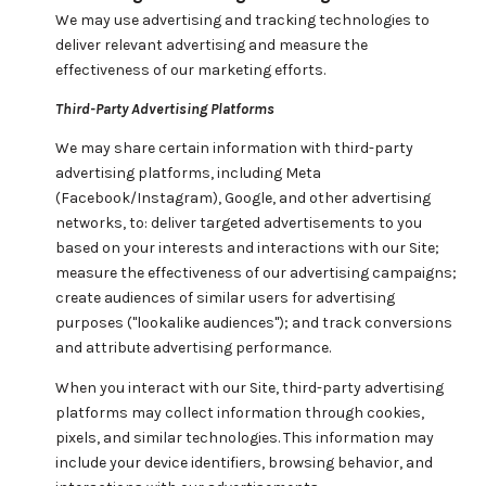
We may use advertising and tracking technologies to
deliver relevant advertising and measure the
effectiveness of our marketing efforts.
Third-Party Advertising Platforms
We may share certain information with third-party
advertising platforms, including Meta
(Facebook/Instagram), Google, and other advertising
networks, to: deliver targeted advertisements to you
based on your interests and interactions with our Site;
measure the effectiveness of our advertising campaigns;
create audiences of similar users for advertising
purposes ("lookalike audiences"); and track conversions
and attribute advertising performance.
When you interact with our Site, third-party advertising
platforms may collect information through cookies,
pixels, and similar technologies. This information may
include your device identifiers, browsing behavior, and