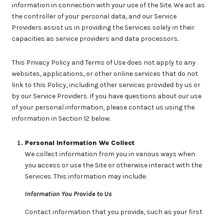
information in connection with your use of the Site. We act as
the controller of your personal data, and our Service
Providers assist us in providing the Services solely in their
capacities as service providers and data processors.
This Privacy Policy and Terms of Use does not apply to any
websites, applications, or other online services that do not
link to this Policy, including other services provided by us or
by our Service Providers. If you have questions about our use
of your personal information, please contact us using the
information in Section 12 below.
Personal Information We Collect
We collect information from you in various ways when
you access or use the Site or otherwise interact with the
Services. This information may include:
Information You Provide to Us
Contact information that you provide, such as your first