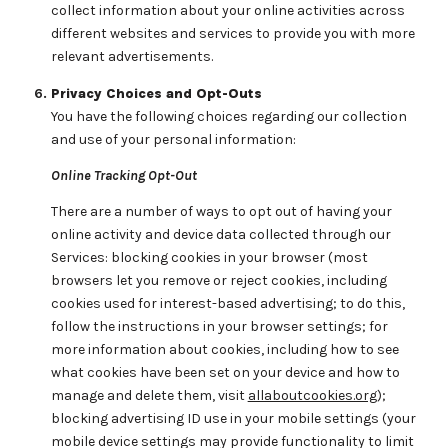
collect information about your online activities across
different websites and services to provide you with more
relevant advertisements.
Privacy Choices and Opt-Outs
You have the following choices regarding our collection
and use of your personal information:
Online Tracking Opt-Out
There are a number of ways to opt out of having your
online activity and device data collected through our
Services: blocking cookies in your browser (most
browsers let you remove or reject cookies, including
cookies used for interest-based advertising; to do this,
follow the instructions in your browser settings; for
more information about cookies, including how to see
what cookies have been set on your device and how to
manage and delete them, visit
allaboutcookies.org
);
blocking advertising ID use in your mobile settings (your
mobile device settings may provide functionality to limit