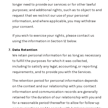
longer need to provide our services or for other lawful
purposes; and additional rights, such as to object to and
request that we restrict our use of your personal
information, and where applicable, you may withdraw
your consent.
If you wish to exercise your rights, please contact us
using the information in Section 12 below.
Data Retention
We retain personal information for as long as necessary
to fulfill the purposes for which it was collected,
including to satisfy any legal, accounting, or reporting
requirements, and to provide you with the Services.
The retention period for personal information depends
on the context and our relationship with you: contact
information and communication records are generally
retained for the duration of our relationship with you and
for a reasonable period thereafter to allow for follow-up