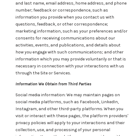
and last name, email address, home address, and phone
number; feedback or correspondence, such as
information you provide when you contact us with
questions, feedback, or other correspondence;
marketing information, such as your preferences and/or
consents for receiving communications about our
activities, events, and publications, and details about
how you engage with such communications; and other
information which you may provide voluntarily or that is
necessary in connection with your interactions with us
through the Site or Services.
Information We Obtain from Third Parties
Social media information: We may maintain pages on
social media platforms, such as Facebook, LinkedIn,
Instagram, and other third-party platforms. When you
visit or interact with these pages, the platform providers'
privacy policies will apply to your interactions and their
collection, use, and processing of your personal