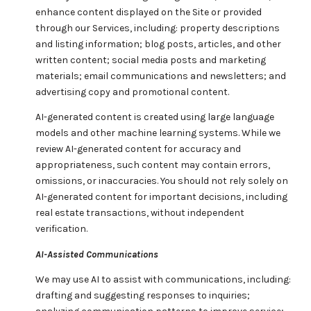
enhance content displayed on the Site or provided
through our Services, including: property descriptions
and listing information; blog posts, articles, and other
written content; social media posts and marketing
materials; email communications and newsletters; and
advertising copy and promotional content.
AI-generated content is created using large language
models and other machine learning systems. While we
review AI-generated content for accuracy and
appropriateness, such content may contain errors,
omissions, or inaccuracies. You should not rely solely on
AI-generated content for important decisions, including
real estate transactions, without independent
verification.
AI-Assisted Communications
We may use AI to assist with communications, including:
drafting and suggesting responses to inquiries;