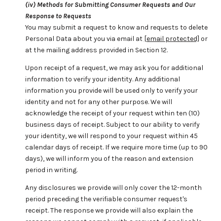
(iv) Methods for Submitting Consumer Requests and Our
Response to Requests
You may submit a request to know and requests to delete
Personal Data about you via email at
[email protected]
or
at the mailing address provided in Section 12.
Upon receipt of a request, we may ask you for additional
information to verify your identity. Any additional
information you provide will be used only to verify your
identity and not for any other purpose. We will
acknowledge the receipt of your request within ten (10)
business days of receipt. Subject to our ability to verify
your identity, we will respond to your request within 45
calendar days of receipt. If we require more time (up to 90
days), we will inform you of the reason and extension
period in writing.
Any disclosures we provide will only cover the 12-month
period preceding the verifiable consumer request's
receipt. The response we provide will also explain the