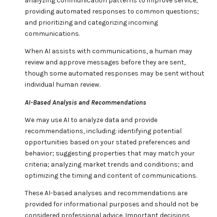
analyzing communication patterns to improve service;
providing automated responses to common questions;
and prioritizing and categorizing incoming
communications.
When AI assists with communications, a human may
review and approve messages before they are sent,
though some automated responses may be sent without
individual human review.
AI-Based Analysis and Recommendations
We may use AI to analyze data and provide
recommendations, including: identifying potential
opportunities based on your stated preferences and
behavior; suggesting properties that may match your
criteria; analyzing market trends and conditions; and
optimizing the timing and content of communications.
These AI-based analyses and recommendations are
provided for informational purposes and should not be
considered professional advice. Important decisions