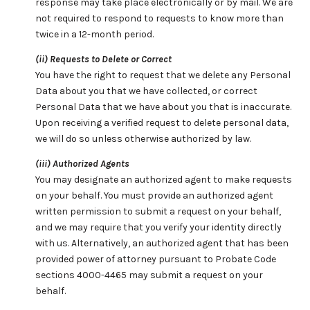
response may take place electronically or by mail. We are
not required to respond to requests to know more than
twice in a 12-month period.
(ii) Requests to Delete or Correct
You have the right to request that we delete any Personal
Data about you that we have collected, or correct
Personal Data that we have about you that is inaccurate.
Upon receiving a verified request to delete personal data,
we will do so unless otherwise authorized by law.
(iii) Authorized Agents
You may designate an authorized agent to make requests
on your behalf. You must provide an authorized agent
written permission to submit a request on your behalf,
and we may require that you verify your identity directly
with us. Alternatively, an authorized agent that has been
provided power of attorney pursuant to Probate Code
sections 4000-4465 may submit a request on your
behalf.