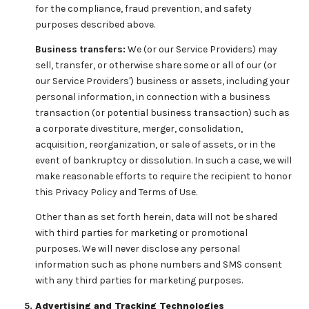
for the compliance, fraud prevention, and safety
purposes described above.
Business transfers:
We (or our Service Providers) may
sell, transfer, or otherwise share some or all of our (or
our Service Providers') business or assets, including your
personal information, in connection with a business
transaction (or potential business transaction) such as
a corporate divestiture, merger, consolidation,
acquisition, reorganization, or sale of assets, or in the
event of bankruptcy or dissolution. In such a case, we will
make reasonable efforts to require the recipient to honor
this Privacy Policy and Terms of Use.
Other than as set forth herein, data will not be shared
with third parties for marketing or promotional
purposes. We will never disclose any personal
information such as phone numbers and SMS consent
with any third parties for marketing purposes.
Advertising and Tracking Technologies