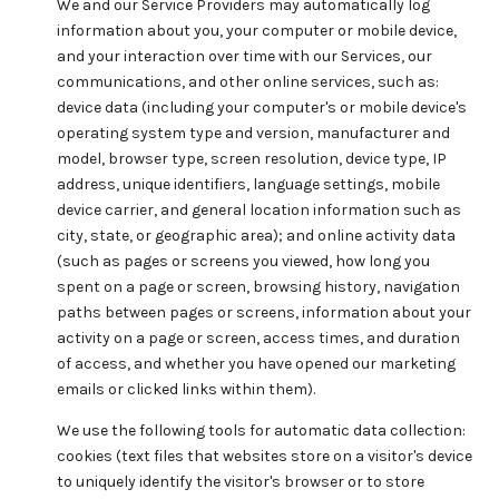
We and our Service Providers may automatically log
information about you, your computer or mobile device,
and your interaction over time with our Services, our
communications, and other online services, such as:
device data (including your computer's or mobile device's
operating system type and version, manufacturer and
model, browser type, screen resolution, device type, IP
address, unique identifiers, language settings, mobile
device carrier, and general location information such as
city, state, or geographic area); and online activity data
(such as pages or screens you viewed, how long you
spent on a page or screen, browsing history, navigation
paths between pages or screens, information about your
activity on a page or screen, access times, and duration
of access, and whether you have opened our marketing
emails or clicked links within them).
We use the following tools for automatic data collection:
cookies (text files that websites store on a visitor's device
to uniquely identify the visitor's browser or to store