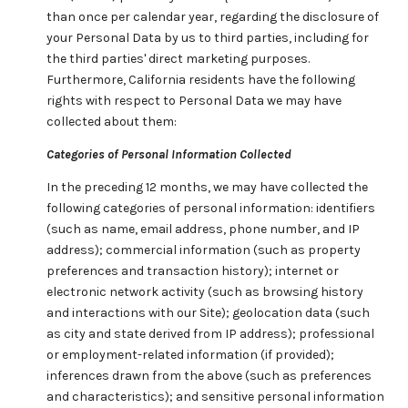
than once per calendar year, regarding the disclosure of
your Personal Data by us to third parties, including for
the third parties' direct marketing purposes.
Furthermore, California residents have the following
rights with respect to Personal Data we may have
collected about them:
Categories of Personal Information Collected
In the preceding 12 months, we may have collected the
following categories of personal information: identifiers
(such as name, email address, phone number, and IP
address); commercial information (such as property
preferences and transaction history); internet or
electronic network activity (such as browsing history
and interactions with our Site); geolocation data (such
as city and state derived from IP address); professional
or employment-related information (if provided);
inferences drawn from the above (such as preferences
and characteristics); and sensitive personal information