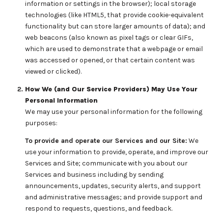
information or settings in the browser); local storage
technologies (like HTML5, that provide cookie-equivalent
functionality but can store larger amounts of data); and
web beacons (also known as pixel tags or clear GIFs,
which are used to demonstrate that a webpage or email
was accessed or opened, or that certain content was
viewed or clicked).
How We (and Our Service Providers) May Use Your
Personal Information
We may use your personal information for the following
purposes:
To provide and operate our Services and our Site:
We
use your information to provide, operate, and improve our
Services and Site; communicate with you about our
Services and business including by sending
announcements, updates, security alerts, and support
and administrative messages; and provide support and
respond to requests, questions, and feedback.