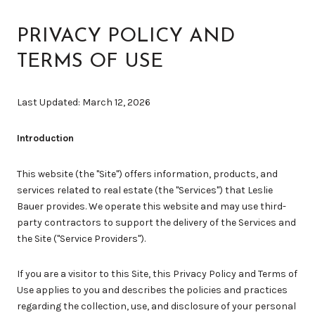
PRIVACY POLICY AND
TERMS OF USE
Last Updated: March 12, 2026
Introduction
This website (the "Site") offers information, products, and
services related to real estate (the "Services") that Leslie
Bauer provides. We operate this website and may use third-
party contractors to support the delivery of the Services and
the Site ("Service Providers").
If you are a visitor to this Site, this Privacy Policy and Terms of
Use applies to you and describes the policies and practices
regarding the collection, use, and disclosure of your personal