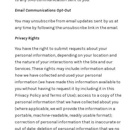
Email Communications Opt-Out
You may unsubscribe from email updates sent by us at
any time by following the unsubscribe link in the email.
Privacy Rights
You have the right to submit requests about your
personal information, depending on your location and
the nature of your interactions with the Site and our
Services. These rights may include: information about
how we have collected and used your personal
information (we have made this information available to
you without having to request it by including it in this
Privacy Policy and Terms of Use); access to a copy of the
personal information that we have collected about you
(where applicable, we will provide the information in a
portable, machine-readable, readily usable format);
correction of personal information that is inaccurate or
out of date; deletion of personal information that we no