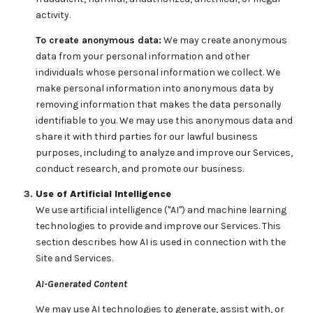
activity.
To create anonymous data:
We may create anonymous
data from your personal information and other
individuals whose personal information we collect. We
make personal information into anonymous data by
removing information that makes the data personally
identifiable to you. We may use this anonymous data and
share it with third parties for our lawful business
purposes, including to analyze and improve our Services,
conduct research, and promote our business.
Use of Artificial Intelligence
We use artificial intelligence ("AI") and machine learning
technologies to provide and improve our Services. This
section describes how AI is used in connection with the
Site and Services.
AI-Generated Content
We may use AI technologies to generate, assist with, or