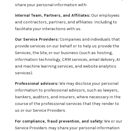
share your personal information with:
Internal Team, Partners, and Affiliates:
Our employees
and contractors, partners, and affiliates: Including to
facilitate your interactions with us.
Our Service Providers:
Companies and individuals that
provide services on our behalf or to help us provide the
Services, the Site, or our business (such as hosting,
information technology, CRM services, email delivery, AI
and machine learning services, and website analytics
services).
Professional advisors:
We may disclose your personal
information to professional advisors, such as lawyers,
bankers, auditors, and insurers, where necessary in the
course of the professional services that they render to
us or our Service Providers.
For compliance, fraud prevention, and safety:
We or our
Service Providers may share your personal information