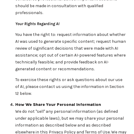
should be made in consultation with qualified
professionals.
Your Rights Regarding AI
You have the right to: request information about whether
AI was used to generate specific content; request human
review of significant decisions that were made with AI
assistance; opt out of certain AI-powered features where
technically feasible; and provide feedback on AI-
generated content or recommendations.
To exercise these rights or ask questions about our use
of AI, please contact us using the information in Section
12 below.
How We Share Your Personal Information
We do not "sell" any personal information (as defined
under applicable laws), but we may share your personal
information as described below and as described
elsewhere in this Privacy Policy and Terms of Use. We may