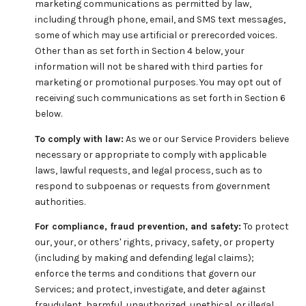
marketing communications as permitted by law,
including through phone, email, and SMS text messages,
some of which may use artificial or prerecorded voices.
Other than as set forth in Section 4 below, your
information will not be shared with third parties for
marketing or promotional purposes. You may opt out of
receiving such communications as set forth in Section 6
below.
To comply with law:
As we or our Service Providers believe
necessary or appropriate to comply with applicable
laws, lawful requests, and legal process, such as to
respond to subpoenas or requests from government
authorities.
For compliance, fraud prevention, and safety:
To protect
our, your, or others' rights, privacy, safety, or property
(including by making and defending legal claims);
enforce the terms and conditions that govern our
Services; and protect, investigate, and deter against
fraudulent, harmful, unauthorized, unethical, or illegal