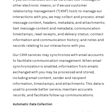
other electronic means, or if we use customer
relationship management ("CRM") tools to manage our
interactions with you, we may collect and process: email
message content, headers, metadata, and attachments;
text message content and metadata; communication
timestamps, read receipts, and delivery status; contact
information and communication history; and notes and
records relating to our interactions with you.
Our CRM services may synchronize with email accounts
to facilitate communication management. When email
synchronization is enabled, information from emails
exchanged with you may be processed and stored,
including email content, sender and recipient
information, timestamps, and attachments. This data is
used to provide better service, maintain accurate
records, and facilitate follow-up communications.
Automatic Data Collection