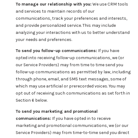
To manage our relationship with you:
We use CRM tools
and services to maintain records of our
communications, track your preferences and interests,
and provide personalized service. This may include
analyzing your interactions with us to better understand
your needs and preferences.
To send you follow-up communications:
If you have
opted into receiving follow-up communications, we (or
our Service Providers) may from time to time send you
follow-up communications as permitted by law, including
through phone, email, and SMS text messages, some of
which may use artificial or prerecorded voices. You may
opt out of receiving such communications as set forth in
Section 6 below.
To send you marketing and promotional
communications:
If you have opted in to receive
marketing and promotional communications, we (or our
Service Providers) may from time-to-time send you direct