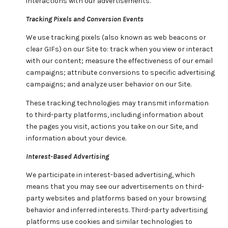
interactions with our advertisements.
Tracking Pixels and Conversion Events
We use tracking pixels (also known as web beacons or
clear GIFs) on our Site to: track when you view or interact
with our content; measure the effectiveness of our email
campaigns; attribute conversions to specific advertising
campaigns; and analyze user behavior on our Site.
These tracking technologies may transmit information
to third-party platforms, including information about
the pages you visit, actions you take on our Site, and
information about your device.
Interest-Based Advertising
We participate in interest-based advertising, which
means that you may see our advertisements on third-
party websites and platforms based on your browsing
behavior and inferred interests. Third-party advertising
platforms use cookies and similar technologies to