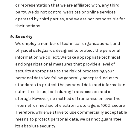
or representation that we are affiliated with, any third
party. We do not control websites or online services
operated by third parties, and we are not responsible for
their actions.
Security
We employ a number of technical, organizational, and
physical safeguards designed to protect the personal
information we collect. We take appropriate technical
and organizational measures that provide a level of
security appropriate to the risk of processing your
personal data. We follow generally accepted industry
standards to protect the personal data and information
submitted to us, both during transmission and in
storage. However, no method of transmission over the
Internet, or method of electronic storage, is 100% secure.
Therefore, while we strive to use commercially acceptable
means to protect personal data, we cannot guarantee
its absolute security.