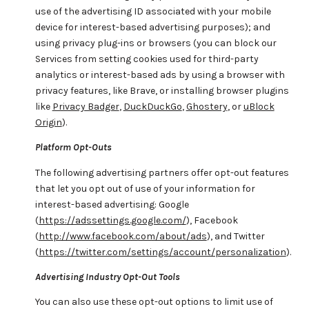
use of the advertising ID associated with your mobile
device for interest-based advertising purposes); and
using privacy plug-ins or browsers (you can block our
Services from setting cookies used for third-party
analytics or interest-based ads by using a browser with
privacy features, like Brave, or installing browser plugins
like
Privacy Badger
,
DuckDuckGo
,
Ghostery
, or
uBlock
Origin
).
Platform Opt-Outs
The following advertising partners offer opt-out features
that let you opt out of use of your information for
interest-based advertising: Google
(
https://adssettings.google.com/
), Facebook
(
http://www.facebook.com/about/ads
), and Twitter
(
https://twitter.com/settings/account/personalization
).
Advertising Industry Opt-Out Tools
You can also use these opt-out options to limit use of