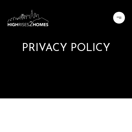
PRIVACY POLICY