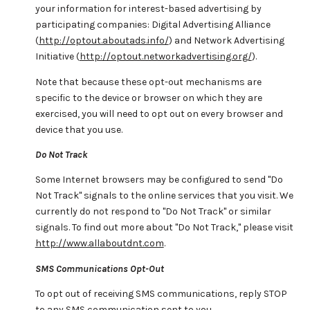
your information for interest-based advertising by
participating companies: Digital Advertising Alliance
(
http://optout.aboutads.info/
) and Network Advertising
Initiative (
http://optout.networkadvertising.org/
).
Note that because these opt-out mechanisms are
specific to the device or browser on which they are
exercised, you will need to opt out on every browser and
device that you use.
Do Not Track
Some Internet browsers may be configured to send "Do
Not Track" signals to the online services that you visit. We
currently do not respond to "Do Not Track" or similar
signals. To find out more about "Do Not Track," please visit
http://www.allaboutdnt.com
.
SMS Communications Opt-Out
To opt out of receiving SMS communications, reply STOP
to any SMS communication sent to you.