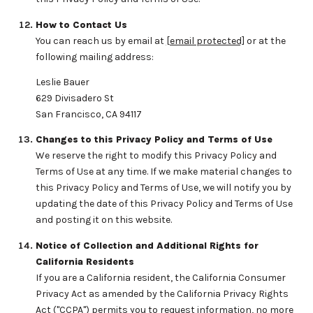
How to Contact Us
You can reach us by email at
[email protected]
or at the
following mailing address:
Leslie Bauer
629 Divisadero St
San Francisco, CA 94117
Changes to this Privacy Policy and Terms of Use
We reserve the right to modify this Privacy Policy and
Terms of Use at any time. If we make material changes to
this Privacy Policy and Terms of Use, we will notify you by
updating the date of this Privacy Policy and Terms of Use
and posting it on this website.
Notice of Collection and Additional Rights for
California Residents
If you are a California resident, the California Consumer
Privacy Act as amended by the California Privacy Rights
Act ("CCPA") permits you to request information, no more