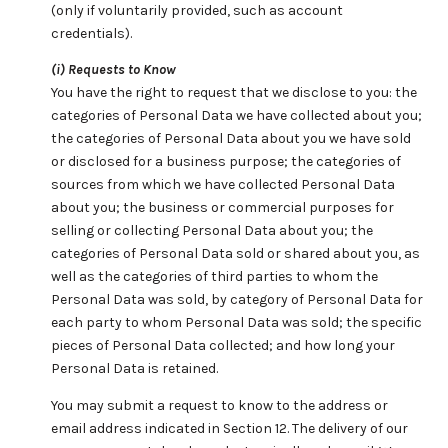
(only if voluntarily provided, such as account
credentials).
(i) Requests to Know
You have the right to request that we disclose to you: the
categories of Personal Data we have collected about you;
the categories of Personal Data about you we have sold
or disclosed for a business purpose; the categories of
sources from which we have collected Personal Data
about you; the business or commercial purposes for
selling or collecting Personal Data about you; the
categories of Personal Data sold or shared about you, as
well as the categories of third parties to whom the
Personal Data was sold, by category of Personal Data for
each party to whom Personal Data was sold; the specific
pieces of Personal Data collected; and how long your
Personal Data is retained.
You may submit a request to know to the address or
email address indicated in Section 12. The delivery of our