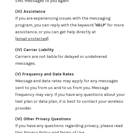
SMS messages to you again.
(III) Assistance
If you are experiencing issues with the messaging
program, you can reply with the keyword "
HELP
" for more
assistance, or you can get help directly at
[email protected]
.
(IV) Carrier Liability
Carriers are not liable for delayed or undelivered
messages.
(V) Frequency and Data Rates
Message and data rates may apply for any messages
sent to you from us and to us from you. Message
frequency may vary. If you have any questions about your
text plan or data plan, it is best to contact your wireless
provider.
(VI) Other Privacy Questions
If you have any questions regarding privacy, please read
this Privacy Policy and Terms of Use.