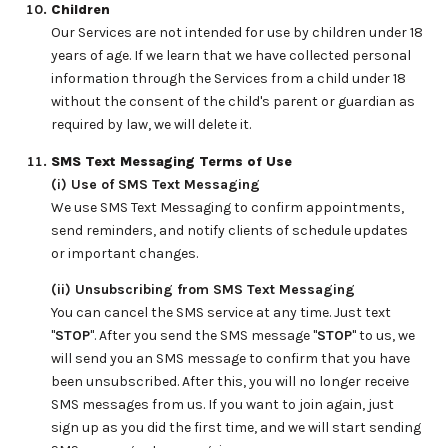
Children
Our Services are not intended for use by children under 18
years of age. If we learn that we have collected personal
information through the Services from a child under 18
without the consent of the child's parent or guardian as
required by law, we will delete it.
SMS Text Messaging Terms of Use
(i) Use of SMS Text Messaging
We use SMS Text Messaging to confirm appointments,
send reminders, and notify clients of schedule updates
or important changes.
(ii) Unsubscribing from SMS Text Messaging
You can cancel the SMS service at any time. Just text
"
STOP
". After you send the SMS message "
STOP
" to us, we
will send you an SMS message to confirm that you have
been unsubscribed. After this, you will no longer receive
SMS messages from us. If you want to join again, just
sign up as you did the first time, and we will start sending