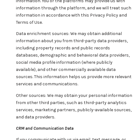
information. You or the platforms may provide us with
information through the platform, and we will treat such
information in accordance with this Privacy Policy and
Terms of Use.
Data enrichment sources: We may obtain additional
information about you from third-party data providers,
including property records and public records
databases, demographic and behavioral data providers,
social media profile information (where publicly
available), and other commercially available data
sources. This information helps us provide more relevant
services and communications.
Other sources: We may obtain your personal information
from other third parties, such as third-party analytics
services, marketing partners, publicly-available sources,
and data providers.
CRM and Communication Data
If you communicate with us via email, text message, or