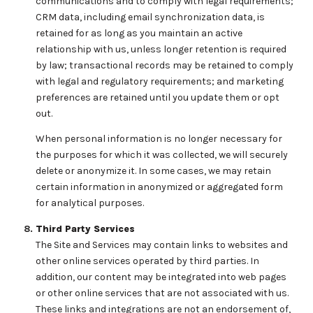
communications and to comply with legal requirements;
CRM data, including email synchronization data, is
retained for as long as you maintain an active
relationship with us, unless longer retention is required
by law; transactional records may be retained to comply
with legal and regulatory requirements; and marketing
preferences are retained until you update them or opt
out.
When personal information is no longer necessary for
the purposes for which it was collected, we will securely
delete or anonymize it. In some cases, we may retain
certain information in anonymized or aggregated form
for analytical purposes.
Third Party Services
The Site and Services may contain links to websites and
other online services operated by third parties. In
addition, our content may be integrated into web pages
or other online services that are not associated with us.
These links and integrations are not an endorsement of,