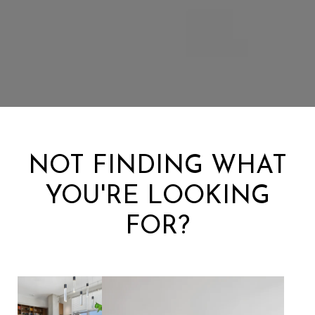
NOT FINDING WHAT
YOU'RE LOOKING
FOR?