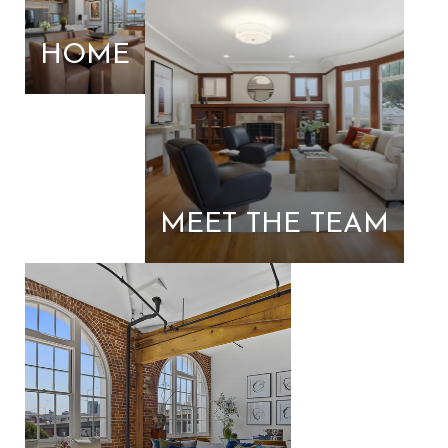
HOME
MEET THE TEAM