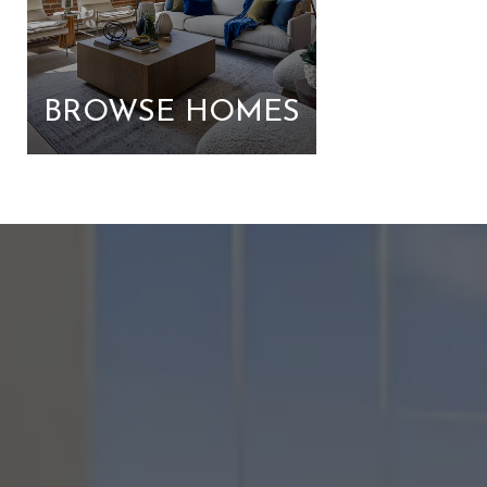
BROWSE HOMES