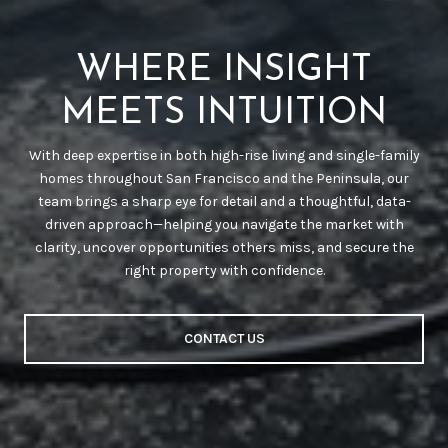
WHERE INSIGHT
MEETS INTUITION
With deep expertise in both high-rise living and single-family
homes throughout San Francisco and the Peninsula, our
team brings a sharp eye for detail and a thoughtful, data-
driven approach—helping you navigate the market with
clarity, uncover opportunities others miss, and secure the
right property with confidence.
CONTACT US