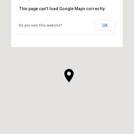
This page can't load Google Maps correctly.
OK
Do you own this website?