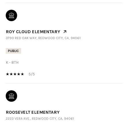
ROY CLOUD ELEMENTARY
3790 RED OAK WAY, REDWOOD CITY, CA, 94061
PUBLIC
K - 8TH
5/5
ROOSEVELT ELEMENTARY
2223 VERA AVE., REDWOOD CITY, CA, 94061