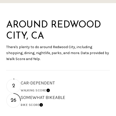
AROUND REDWOOD
CITY, CA
There's plenty to do around Redwood City, including
shopping, dining, nightlife, parks, and more. Data provided by
Walk Score and Yelp.
CAR-DEPENDENT
2
WALKING SCORE
Learn More
SOMEWHAT BIKEABLE
26
BIKE SCORE
Learn More