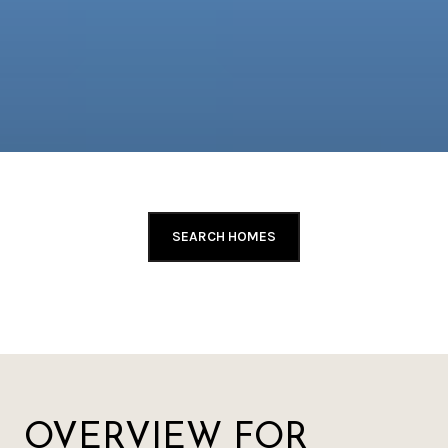
SEARCH HOMES
OVERVIEW FOR