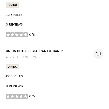
DINING
1.95
MILES
0 REVIEWS
0/5
STARS
VISIT THE
UNION HOTEL RESTAURANT & BAR
PAGE ON YELP
SEARCH
617 VETERANS BLVD
ON GOOGLE MAPS
DINING
2.03
MILES
0 REVIEWS
0/5
STARS