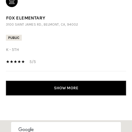
FOX ELEMENTARY
3100 SAINT JAMES RD., BELMONT, CA, 94002
PUBLIC
K - 5TH
5/5
SHOW MORE