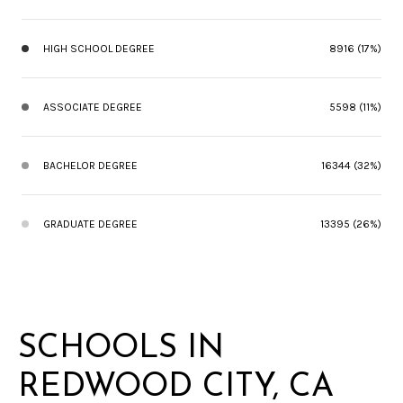
HIGH SCHOOL DEGREE
8916 (17%)
ASSOCIATE DEGREE
5598 (11%)
BACHELOR DEGREE
16344 (32%)
GRADUATE DEGREE
13395 (26%)
SCHOOLS IN
REDWOOD CITY, CA