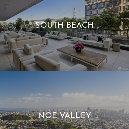
SOUTH BEACH
NOE VALLEY