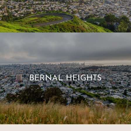
BERNAL HEIGHTS