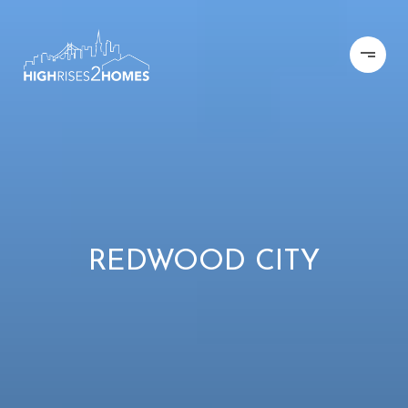
REDWOOD CITY