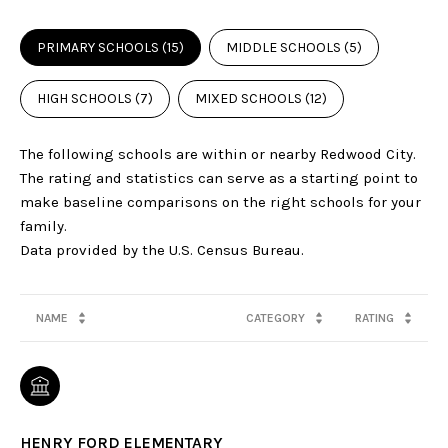
PRIMARY SCHOOLS (
15
)
MIDDLE SCHOOLS (
5
)
HIGH SCHOOLS (
7
)
MIXED SCHOOLS (
12
)
The following schools are within or nearby Redwood City.
The rating and statistics can serve as a starting point to
make baseline comparisons on the right schools for your
family.
NAME
CATEGORY
RATING
HENRY FORD ELEMENTARY