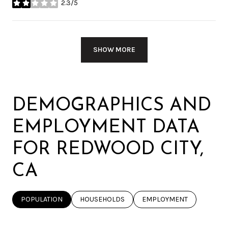
2.3/5
STARS
SHOW MORE
DEMOGRAPHICS AND
EMPLOYMENT DATA
FOR REDWOOD CITY,
CA
POPULATION
HOUSEHOLDS
EMPLOYMENT