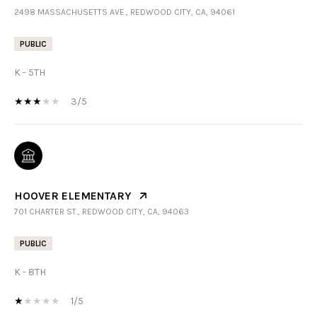
2498 MASSACHUSETTS AVE., REDWOOD CITY, CA, 94061
PUBLIC
K - 5TH
3/5
HOOVER ELEMENTARY
701 CHARTER ST., REDWOOD CITY, CA, 94063
PUBLIC
K - 8TH
1/5