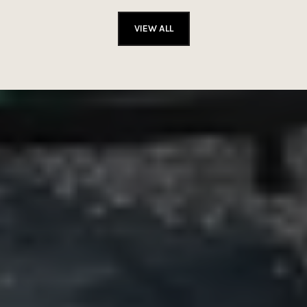
VIEW ALL