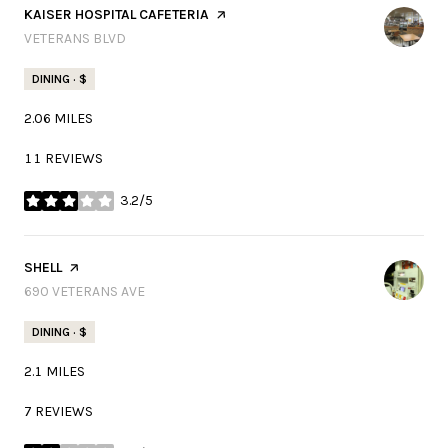
VISIT THE
KAISER HOSPITAL CAFETERIA
PAGE ON YELP
SEARCH
VETERANS BLVD
ON GOOGLE MAPS
DINING · $
2.06
MILES
11 REVIEWS
3.2/5
STARS
VISIT THE
SHELL
PAGE ON YELP
SEARCH
690 VETERANS AVE
ON GOOGLE MAPS
DINING · $
2.1
MILES
7 REVIEWS