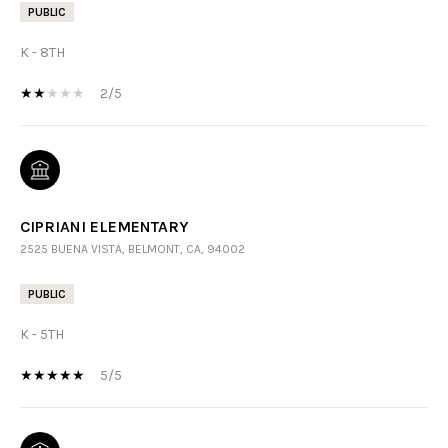
PUBLIC
K - 8TH
2/5
CIPRIANI ELEMENTARY
2525 BUENA VISTA, BELMONT, CA, 94002
PUBLIC
K - 5TH
5/5