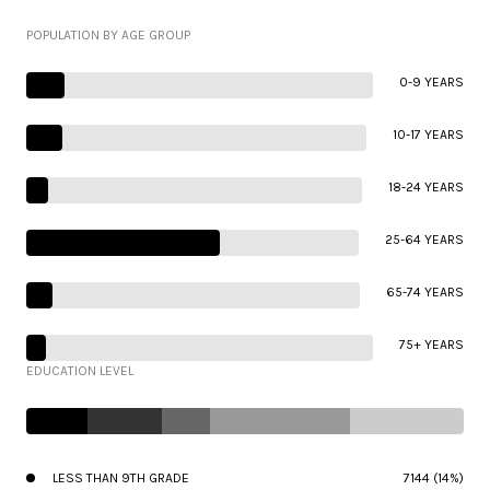
POPULATION BY AGE GROUP
0-9 YEARS
10-17 YEARS
18-24 YEARS
25-64 YEARS
65-74 YEARS
75+ YEARS
EDUCATION LEVEL
LESS THAN 9TH GRADE
7144 (14%)