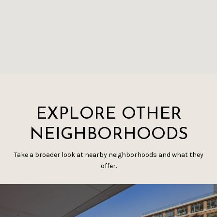
EXPLORE OTHER
NEIGHBORHOODS
Take a broader look at nearby neighborhoods and what they
offer.