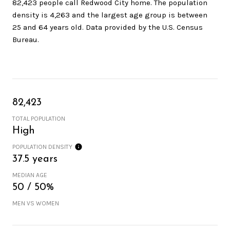
82,423 people call Redwood City home. The population
density is 4,263 and the largest age group is
between
25 and 64 years old.
Data provided by the U.S. Census
Bureau.
82,423
TOTAL POPULATION
High
POPULATION DENSITY
37.5 years
MEDIAN AGE
50 / 50%
MEN VS WOMEN