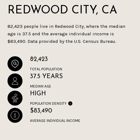
REDWOOD CITY, CA
82,423 people live in Redwood City, where the median
age is 37.5 and the average individual income is
$83,490. Data provided by the U.S. Census Bureau.
82,423
TOTAL POPULATION
37.5 YEARS
MEDIAN AGE
HIGH
POPULATION DENSITY
$83,490
AVERAGE INDIVIDUAL INCOME