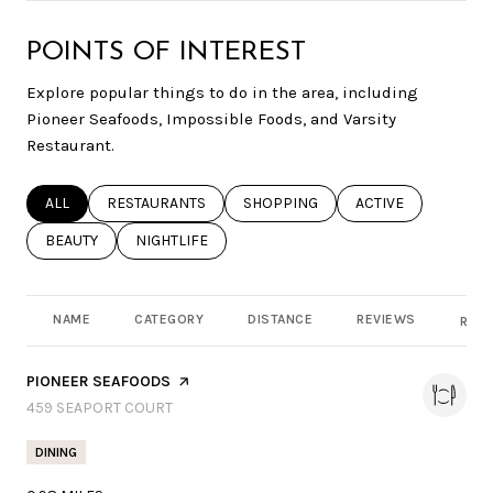
POINTS OF INTEREST
Explore popular things to do in the area, including
Pioneer Seafoods, Impossible Foods, and Varsity
Restaurant.
SEARCH BUSINESSES RELATED TO
ALL
SEARCH BUSINESSES RELATED TO
RESTAURANTS
SEARCH BUSINESSES RELATED TO
SHOPPING
SEARCH BUSINESSE
ACTIVE
SEARCH BUSINESSES RELATED TO
BEAUTY
SEARCH BUSINESSES RELATED TO
NIGHTLIFE
NAME
CATEGORY
DISTANCE
REVIEWS
RATI
VISIT THE
PIONEER SEAFOODS
PAGE ON YELP
SEARCH
459 SEAPORT COURT
ON GOOGLE MAPS
DINING